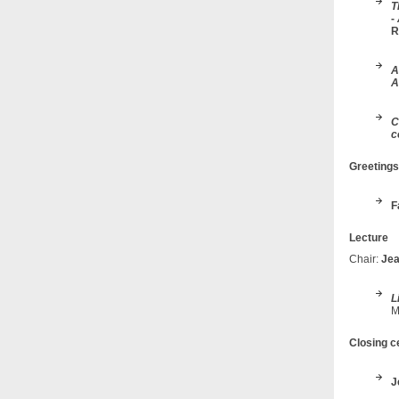
T
-
R
A
A
C
c
Greeting
F
Lecture
Chair:
Jea
L
M
Closing 
J