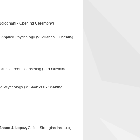
Bolognani - Opening Ceremony
)
d Applied Psychology (
V. Milanesi - Opening
ng and Career Counseling (
J.P.Dauwalde -
ied Psychology (
M.Savickas - Opening
Shane J. Lopez,
Clifton Strengths Institute,