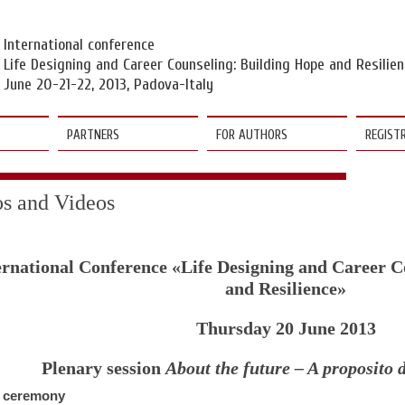
Vai
ai
contenuti
della
International conference
pagina
Life Designing and Career Counseling: Building Hope and Resilie
June 20-21-22, 2013, Padova-Italy
PARTNERS
FOR AUTHORS
REGIST
os and Videos
ernational Conference «Life Designing and Career C
and Resilience»
Thursday 20 June 2013
Plenary session
About the future – A proposito 
 ceremony