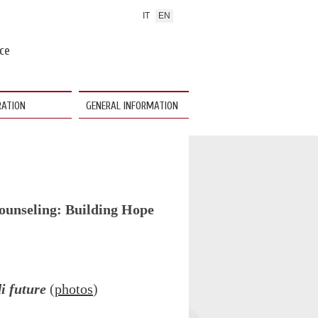
IT
EN
nce
RATION
GENERAL INFORMATION
ounseling: Building Hope
di future
(
photos
)