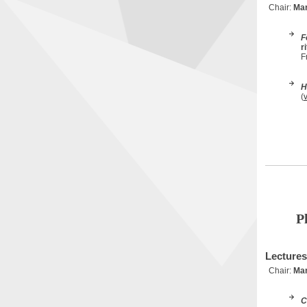
Chair:
Mar
F
r
F
H
(
P
Lectures
Chair:
Mar
C