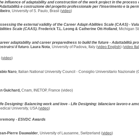
he influence of adaptability and construction of the work project in the process 
Adattabilità e costruzione del progetto professionale per l’inserimento e la pe
ibeiro
, University of S. Paulo, Brasil (
video
)
ssessing the external validity of the Career Adapt-Abilities Scale (CAAS) - Valu
bilities Scale (CAAS).
Frederick T.L. Leong & Catherine Ott-Holland
, Michigan St
areer adaptability and career preparedness to build the future - Adattabilità pr
ostruirsi il futuro.
Laura Nota
, University of Padova, Italy (
video English
) (
video Ita
s
(
video
)
abio Naro
, Italian National University Council - Consiglio Universitario Nazionale 
n Guichard,
Cnam, INETOP, France (video)
ife Designing: Balancing work and love - Life Designing: bilanciare lavoro e am
edical University, USA (
video
)
ceremony -
ESVDC Awards
ean-Pierre Dauwalder
, University of Lausanne, Switzerland (
video
)