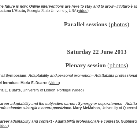
he future is now: Online interventions are here to stay and to grow - Il futuro è ad
uciano L’Abate,
Georgia State University, USA (
video
)
Parallel sessions
(
photos
)
Saturday 22 June 2013
Plenary session
(
photos
)
onal Symposium:
Adaptability and personal promotion - Adattabilità profession
ri introduce Maria E. Duarte
(
video
)
ia E. Duarte,
University of Lisbon, Portugal (
video
)
areer adaptability and the subjective career: Synergy or separateness - Adattab
rofessionale: sinergia o contrapposizione.
Mary McMahon,
University of Queensla
areer adaptability and context - Adattabilità professionale e contesto.
Guðbjörg 
video
)