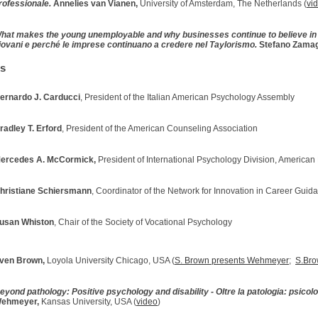
rofessionale.
Annelies van Vianen,
University of Amsterdam, The Netherlands (
vi
hat makes the young unemployable and why businesses continue to believe in T
iovani e perché le imprese continuano a credere nel Taylorismo.
Stefano Zamag
gs
ernardo J. Carducci
, President of the Italian American Psychology Assembly
radley T. Erford
, President of the American Counseling Association
ercedes A. McCormick,
President of International Psychology Division, American
hristiane Schiersmann
, Coordinator of the Network for Innovation in Career Gui
usan Whiston
, Chair of the Society of Vocational Psychology
ven Brown,
Loyola University Chicago, USA (
S. Brown presents Wehmeyer
;
S.Bro
eyond pathology: Positive psychology and disability - Oltre la patologia: psicolog
ehmeyer,
Kansas University, USA (
video
)