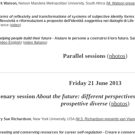
k Watson,
Nelson Mandela Metropolitan University, South Africa (
M. Watson prese
orms of reflexivity and transformations of systems of subjective identity forms 
iflessività e riformulazioni a proposito dell’identità soggettiva nei dialoghi di Lif
rance (
video
)
elping people build their future -
Aiutare le persone a costruirsi il loro futuro
.
Sa
video English
) (
video Italiano
)
Parallel sessions
(
photos
)
Friday 21 June 2013
lenary session
About the future: different perspectives
prospettive diverse
(
photos
)
y Sue Richardson
, New York University, USA (
M.S. Richardson presents van Vian
reating and conserving resources for career self-regulation - Creare e conserv