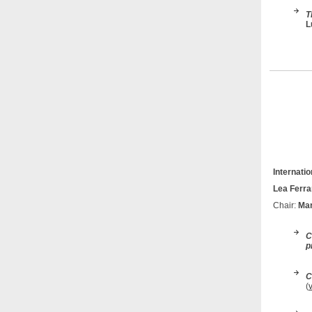
T
L
Internati
Lea Ferra
Chair:
Mar
C
p
C
(